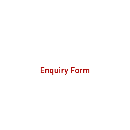
Enquiry Form