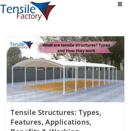
Tensile Structures: Types,
Features, Applications,