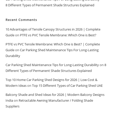
8 Different Types of Permanent Shade Structures Explained
Recent Comments
10 Advantages of Tensile Canopy Structures in 2026 | Complete
Guide
on
PTFE vs PVC Tensile Membrane: Which One is Best?
PTFE vs PVC Tensile Membrane: Which One is Best? | Complete
Guide
on
Car Parking Shed Maintenance Tips For Long-Lasting
Durability
Car Parking Shed Maintenance Tips for Long-Lasting Durability
on
8
Different Types of Permanent Shade Structures Explained
Top 10 Home Car Parking Shed Designs for 2026 | Low Cost &
Modern Ideas
on
Top 15 Different Types of Car Parking Shed UAE
Balcony Shade and Shed Ideas for 2026 | Modern Balcony Designs
India
on
Retractable Awning Manufacturer / Folding Shade
Suppliers