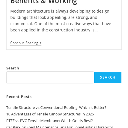
Benefits & Working
Modern architecture is always developing to design
buildings that look appealing, are strong, and
economical. One of the most creative ways that have
been applied in the construction industry is…
Continue Reading
Search
SEARCH
Recent Posts
Tensile Structure vs Conventional Roofing: Which is Better?
10 Advantages of Tensile Canopy Structures In 2026
PTFE vs PVC Tensile Membrane: Which One is Best?
Car Parking Shed Maintenance Tips For Long-Lasting Durability