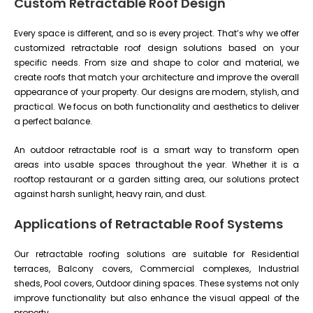
Custom Retractable Roof Design
Every space is different, and so is every project. That’s why we offer
customized retractable roof design solutions based on your
specific needs. From size and shape to color and material, we
create roofs that match your architecture and improve the overall
appearance of your property. Our designs are modern, stylish, and
practical. We focus on both functionality and aesthetics to deliver
a perfect balance.
An outdoor retractable roof is a smart way to transform open
areas into usable spaces throughout the year. Whether it is a
rooftop restaurant or a garden sitting area, our solutions protect
against harsh sunlight, heavy rain, and dust.
Applications of Retractable Roof Systems
Our retractable roofing solutions are suitable for Residential
terraces, Balcony covers, Commercial complexes, Industrial
sheds, Pool covers, Outdoor dining spaces. These systems not only
improve functionality but also enhance the visual appeal of the
property.