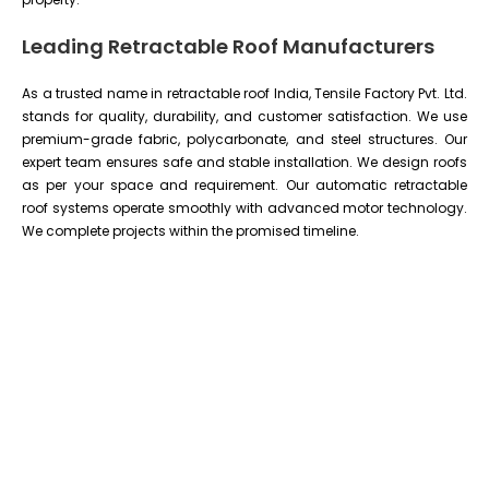
Leading Retractable Roof Manufacturers
As a trusted name in retractable roof India, Tensile Factory Pvt. Ltd.
stands for quality, durability, and customer satisfaction. We use
premium-grade fabric, polycarbonate, and steel structures. Our
expert team ensures safe and stable installation. We design roofs
as per your space and requirement. Our automatic retractable
roof systems operate smoothly with advanced motor technology.
We complete projects within the promised timeline.