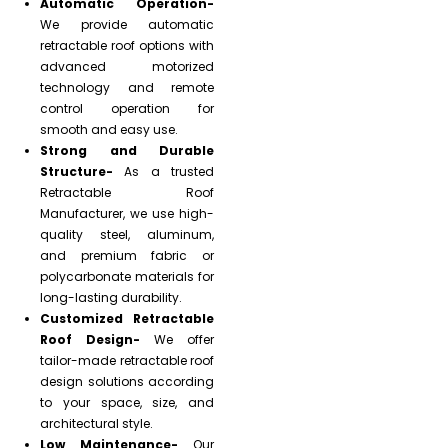
Automatic Operation-
We provide automatic
retractable roof options with
advanced motorized
technology and remote
control operation for
smooth and easy use.
Strong and Durable
Structure-
As a trusted
Retractable Roof
Manufacturer, we use high-
quality steel, aluminum,
and premium fabric or
polycarbonate materials for
long-lasting durability.
Customized Retractable
Roof Design-
We offer
tailor-made retractable roof
design solutions according
to your space, size, and
architectural style.
Low Maintenance-
Our