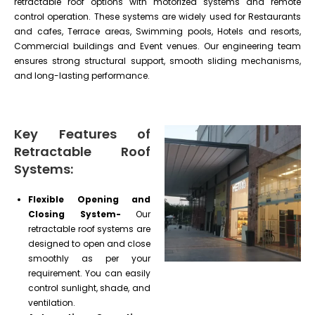
retractable roof options with motorized systems and remote
control operation. These systems are widely used for Restaurants
and cafes, Terrace areas, Swimming pools, Hotels and resorts,
Commercial buildings and Event venues. Our engineering team
ensures strong structural support, smooth sliding mechanisms,
and long-lasting performance.
Key Features of
Retractable Roof
Systems:
Flexible Opening and
Closing System-
Our
retractable roof systems are
designed to open and close
smoothly as per your
requirement. You can easily
control sunlight, shade, and
ventilation.