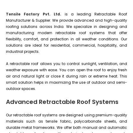
Tensile Factory Pvt. Ltd.
is a leading Retractable Roof
Manufacturer & Supplier. We provide advanced and high-quality
roofing solutions across India. We specialize in designing and
manufacturing modern retractable roof systems that offer
flexibility, comfort, and protection in all weather conditions. Our
solutions are ideal for residential, commercial, hospitality, and
industrial projects.
A retractable roof allows you to control sunlight, ventilation, and
weather exposure with ease. You can open the roof to enjoy fresh
air and natural light or close it during rain or extreme heat. This
smart solution helps in maximizing the use of outdoor and semi-
outdoor spaces.
Advanced Retractable Roof Systems
Our retractable roof systems are designed using premium-quality
materials such as tensile fabric, polycarbonate sheets, and
durable metal frameworks. We offer both manual and automatic