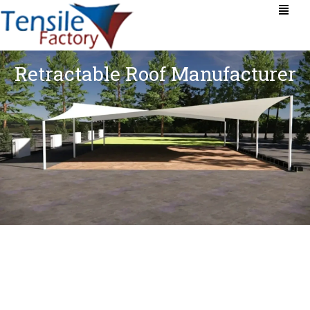
Retractable Roof Manufacturer