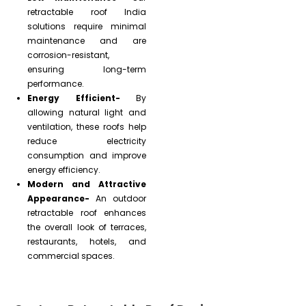
retractable roof India
solutions require minimal
maintenance and are
corrosion-resistant,
ensuring long-term
performance.
Energy Efficient-
By
allowing natural light and
ventilation, these roofs help
reduce electricity
consumption and improve
energy efficiency.
Modern and Attractive
Appearance-
An outdoor
retractable roof enhances
the overall look of terraces,
restaurants, hotels, and
commercial spaces.