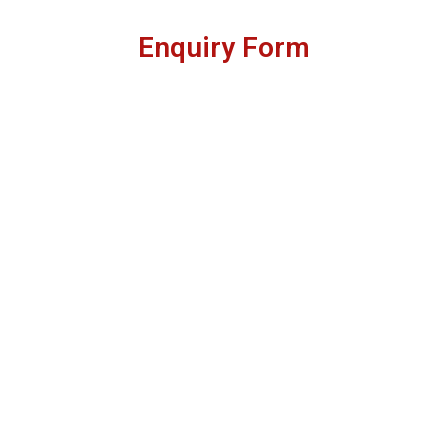
Enquiry Form