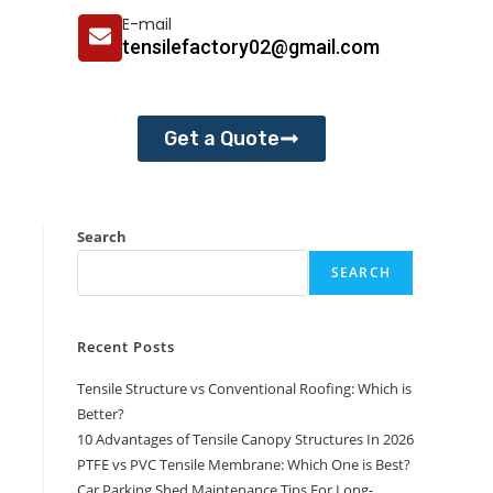
E-mail
tensilefactory02@gmail.com
Get a Quote
Search
SEARCH
Recent Posts
Tensile Structure vs Conventional Roofing: Which is
Better?
10 Advantages of Tensile Canopy Structures In 2026
PTFE vs PVC Tensile Membrane: Which One is Best?
Car Parking Shed Maintenance Tips For Long-