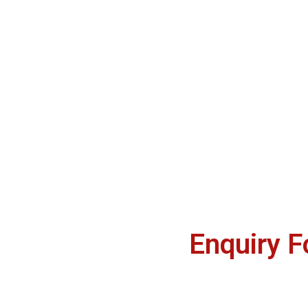
Enquiry 