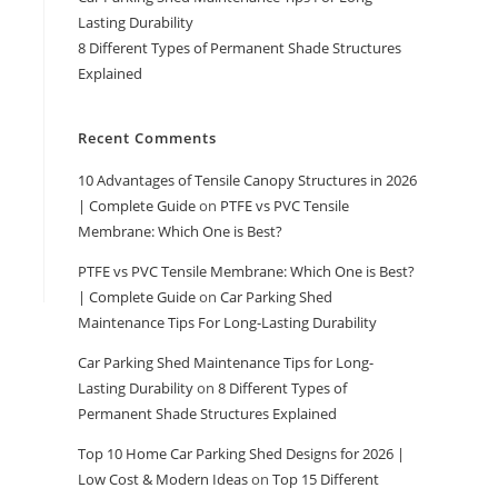
Lasting Durability
8 Different Types of Permanent Shade Structures
Explained
Recent Comments
10 Advantages of Tensile Canopy Structures in 2026
| Complete Guide
on
PTFE vs PVC Tensile
Membrane: Which One is Best?
PTFE vs PVC Tensile Membrane: Which One is Best?
| Complete Guide
on
Car Parking Shed
Maintenance Tips For Long-Lasting Durability
Car Parking Shed Maintenance Tips for Long-
Lasting Durability
on
8 Different Types of
Permanent Shade Structures Explained
Top 10 Home Car Parking Shed Designs for 2026 |
Low Cost & Modern Ideas
on
Top 15 Different