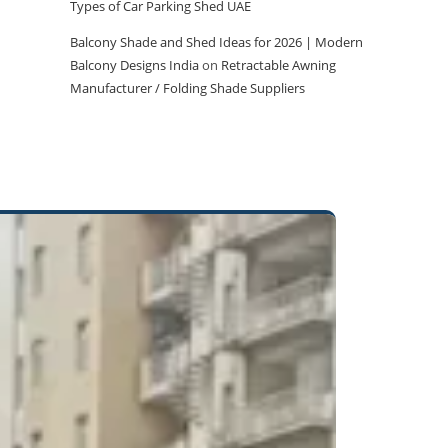
Types of Car Parking Shed UAE
Balcony Shade and Shed Ideas for 2026 | Modern
Balcony Designs India
on
Retractable Awning
Manufacturer / Folding Shade Suppliers