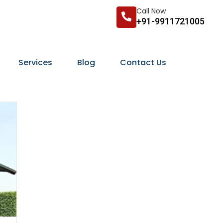
Call Now
+91-9911721005
Services
Blog
Contact Us