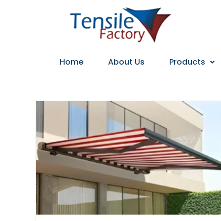
Home
About Us
Products