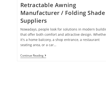
Retractable Awning
Manufacturer / Folding Shade
Suppliers
Nowadays, people look for solutions in modern buildi
that offer both comfort and attractive design. Whethe
it's a home balcony, a shop entrance, a restaurant
seating area, or a car…
Continue Reading