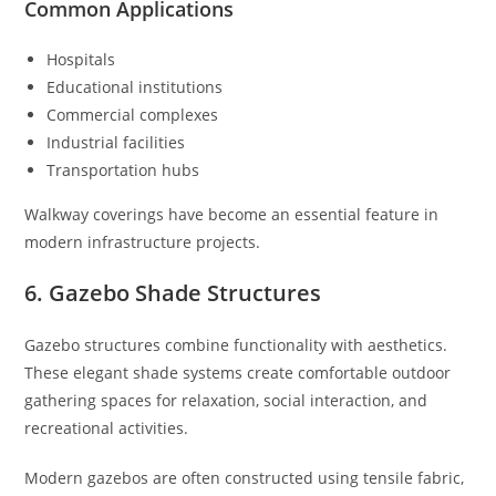
Common Applications
Hospitals
Educational institutions
Commercial complexes
Industrial facilities
Transportation hubs
Walkway coverings have become an essential feature in
modern infrastructure projects.
6. Gazebo Shade Structures
Gazebo structures combine functionality with aesthetics.
These elegant shade systems create comfortable outdoor
gathering spaces for relaxation, social interaction, and
recreational activities.
Modern gazebos are often constructed using tensile fabric,