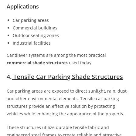
Applications
Car parking areas
Commercial buildings
Outdoor seating zones
Industrial facilities
Cantilever systems are among the most practical
commercial shade structures
used today.
4.
Tensile Car Parking Shade Structures
Car parking areas are exposed to direct sunlight, rain, dust,
and other environmental elements. Tensile car parking
structures provide an effective solution by protecting
vehicles while enhancing the appearance of the property.
These structures utilize durable tensile fabric and
engineered steel frames to create reliable and attractive