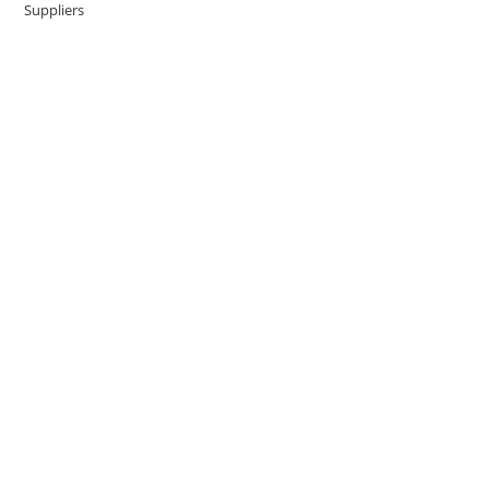
Suppliers