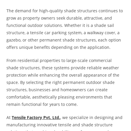
The demand for high-quality shade structures continues to
grow as property owners seek durable, attractive, and
functional outdoor solutions. Whether it is a shade sail
structure, a tensile car parking system, a walkway cover, a
gazebo, or other permanent shade structures, each option
offers unique benefits depending on the application.
From residential properties to large-scale commercial
shade structures, these systems provide reliable weather
protection while enhancing the overall appearance of the
space. By selecting the right permanent outdoor shade
structures, businesses and homeowners can create
comfortable, aesthetically pleasing environments that
remain functional for years to come.
At
Tensile Factory Pvt. Ltd.
, we specialize in designing and
manufacturing innovative tensile and shade structure