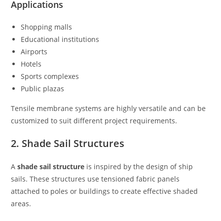
Applications
Shopping malls
Educational institutions
Airports
Hotels
Sports complexes
Public plazas
Tensile membrane systems are highly versatile and can be
customized to suit different project requirements.
2. Shade Sail Structures
A
shade sail structure
is inspired by the design of ship
sails. These structures use tensioned fabric panels
attached to poles or buildings to create effective shaded
areas.