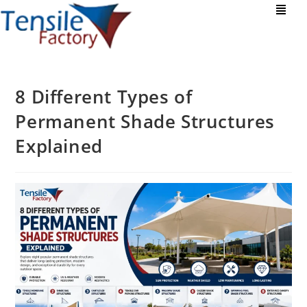
8 Different Types of
Permanent Shade Structures
Explained