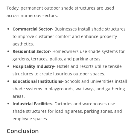
Today, permanent outdoor shade structures are used
across numerous sectors.
Commercial Sector-
Businesses install shade structures
to improve customer comfort and enhance property
aesthetics.
Residential Sector-
Homeowners use shade systems for
gardens, terraces, patios, and parking areas.
Hospitality Industry-
Hotels and resorts utilize tensile
structures to create luxurious outdoor spaces.
Educational Institutions-
Schools and universities install
shade systems in playgrounds, walkways, and gathering
areas.
Industrial Facilities-
Factories and warehouses use
shade structures for loading areas, parking zones, and
employee spaces.
Conclusion