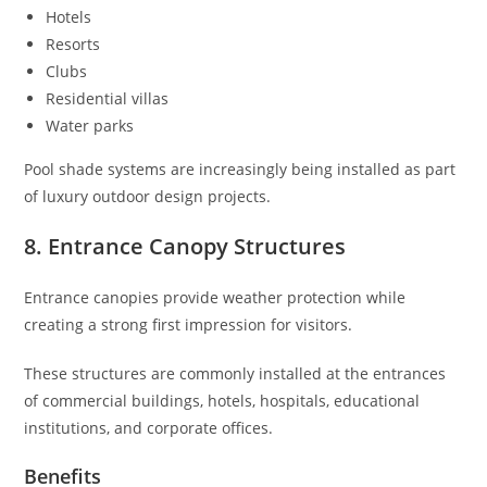
Hotels
Resorts
Clubs
Residential villas
Water parks
Pool shade systems are increasingly being installed as part
of luxury outdoor design projects.
8. Entrance Canopy Structures
Entrance canopies provide weather protection while
creating a strong first impression for visitors.
These structures are commonly installed at the entrances
of commercial buildings, hotels, hospitals, educational
institutions, and corporate offices.
Benefits