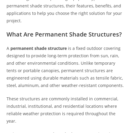
permanent shade structures, their features, benefits, and
applications to help you choose the right solution for your
project.
What Are Permanent Shade Structures?
A
permanent shade structure
is a fixed outdoor covering
designed to provide long-term protection from sun, rain,
and other environmental conditions. Unlike temporary
tents or portable canopies, permanent structures are
engineered using durable materials such as tensile fabric,
steel, aluminum, and other weather-resistant components.
These structures are commonly installed in commercial,
industrial, institutional, and residential locations where
reliable weather protection is required throughout the
year.