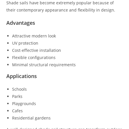
Shade sails have become extremely popular because of
their contemporary appearance and flexibility in design.
Advantages
Attractive modern look
UV protection
Cost-effective installation
Flexible configurations
Minimal structural requirements
Applications
Schools
Parks
Playgrounds
Cafes
Residential gardens