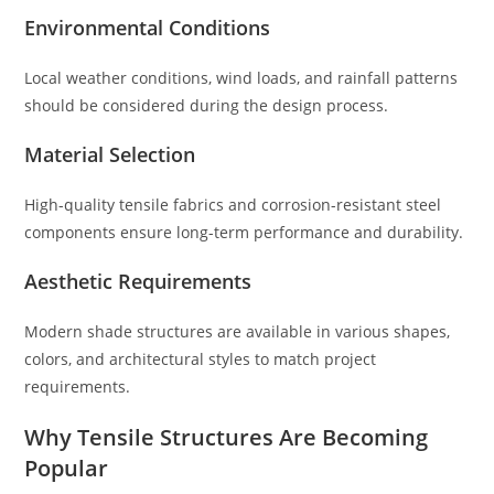
Environmental Conditions
Local weather conditions, wind loads, and rainfall patterns
should be considered during the design process.
Material Selection
High-quality tensile fabrics and corrosion-resistant steel
components ensure long-term performance and durability.
Aesthetic Requirements
Modern shade structures are available in various shapes,
colors, and architectural styles to match project
requirements.
Why Tensile Structures Are Becoming
Popular