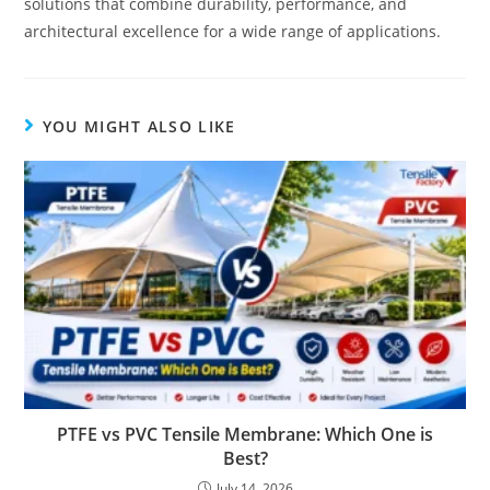
solutions that combine durability, performance, and
architectural excellence for a wide range of applications.
YOU MIGHT ALSO LIKE
PTFE vs PVC Tensile Membrane: Which One is
Best?
July 14, 2026