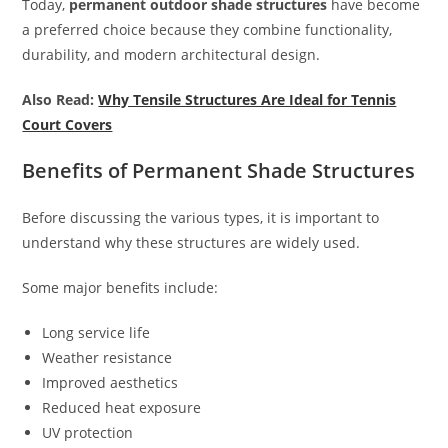
Today,
permanent outdoor shade structures
have become
a preferred choice because they combine functionality,
durability, and modern architectural design.
Also Read:
Why Tensile Structures Are Ideal for Tennis
Court Covers
Benefits of Permanent Shade Structures
Before discussing the various types, it is important to
understand why these structures are widely used.
Some major benefits include:
Long service life
Weather resistance
Improved aesthetics
Reduced heat exposure
UV protection