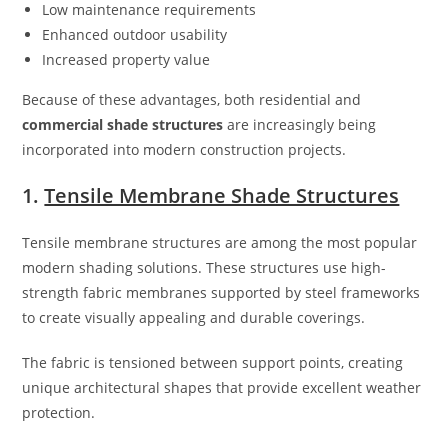
Low maintenance requirements
Enhanced outdoor usability
Increased property value
Because of these advantages, both residential and
commercial shade structures
are increasingly being
incorporated into modern construction projects.
1.
Tensile Membrane Shade Structures
Tensile membrane structures are among the most popular
modern shading solutions. These structures use high-
strength fabric membranes supported by steel frameworks
to create visually appealing and durable coverings.
The fabric is tensioned between support points, creating
unique architectural shapes that provide excellent weather
protection.