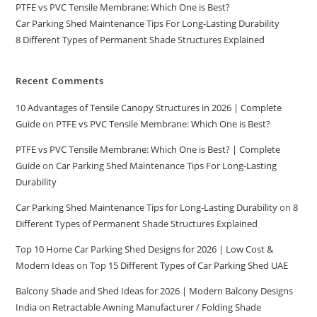
PTFE vs PVC Tensile Membrane: Which One is Best?
Car Parking Shed Maintenance Tips For Long-Lasting Durability
8 Different Types of Permanent Shade Structures Explained
Recent Comments
10 Advantages of Tensile Canopy Structures in 2026 | Complete
Guide
on
PTFE vs PVC Tensile Membrane: Which One is Best?
PTFE vs PVC Tensile Membrane: Which One is Best? | Complete
Guide
on
Car Parking Shed Maintenance Tips For Long-Lasting
Durability
Car Parking Shed Maintenance Tips for Long-Lasting Durability
on
8
Different Types of Permanent Shade Structures Explained
Top 10 Home Car Parking Shed Designs for 2026 | Low Cost &
Modern Ideas
on
Top 15 Different Types of Car Parking Shed UAE
Balcony Shade and Shed Ideas for 2026 | Modern Balcony Designs
India
on
Retractable Awning Manufacturer / Folding Shade