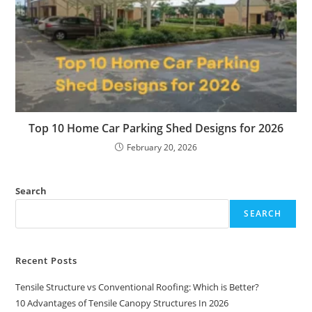
Top 10 Home Car Parking Shed Designs for 2026
February 20, 2026
Search
SEARCH
Recent Posts
Tensile Structure vs Conventional Roofing: Which is Better?
10 Advantages of Tensile Canopy Structures In 2026