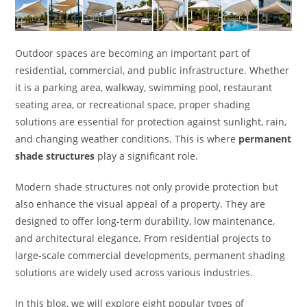
Outdoor spaces are becoming an important part of
residential, commercial, and public infrastructure. Whether
it is a parking area, walkway, swimming pool, restaurant
seating area, or recreational space, proper shading
solutions are essential for protection against sunlight, rain,
and changing weather conditions. This is where
permanent
shade structures
play a significant role.
Modern shade structures not only provide protection but
also enhance the visual appeal of a property. They are
designed to offer long-term durability, low maintenance,
and architectural elegance. From residential projects to
large-scale commercial developments, permanent shading
solutions are widely used across various industries.
In this blog, we will explore eight popular types of