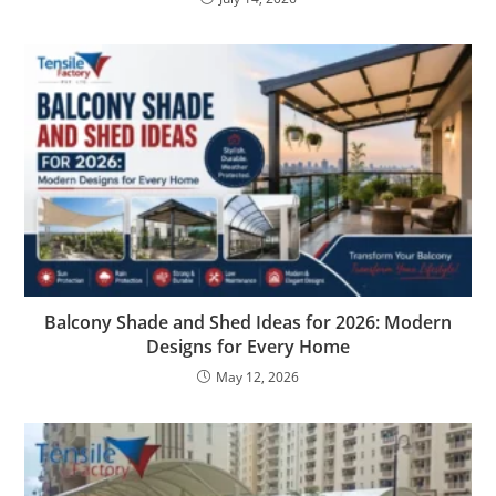
Balcony Shade and Shed Ideas for 2026: Modern
Designs for Every Home
May 12, 2026