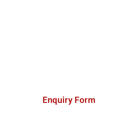
Enquiry Form