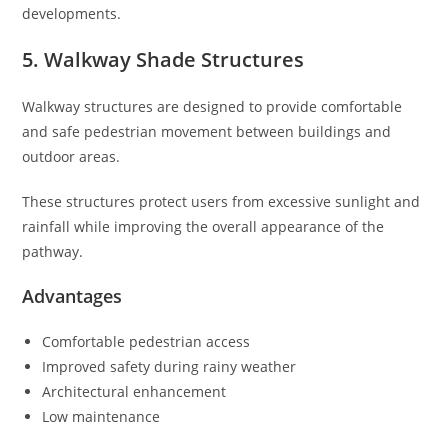
developments.
5. Walkway Shade Structures
Walkway structures are designed to provide comfortable
and safe pedestrian movement between buildings and
outdoor areas.
These structures protect users from excessive sunlight and
rainfall while improving the overall appearance of the
pathway.
Advantages
Comfortable pedestrian access
Improved safety during rainy weather
Architectural enhancement
Low maintenance