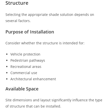
Structure
Selecting the appropriate shade solution depends on
several factors.
Purpose of Installation
Consider whether the structure is intended for:
Vehicle protection
Pedestrian pathways
Recreational areas
Commercial use
Architectural enhancement
Available Space
Site dimensions and layout significantly influence the type
of structure that can be installed.