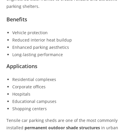
parking shelters.
Benefits
Vehicle protection
Reduced interior heat buildup
Enhanced parking aesthetics
Long-lasting performance
Applications
Residential complexes
Corporate offices
Hospitals
Educational campuses
Shopping centers
Tensile car parking sheds are one of the most commonly
installed
permanent outdoor shade structures
in urban