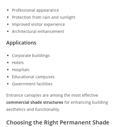
Professional appearance
Protection from rain and sunlight
Improved visitor experience
Architectural enhancement
Applications
Corporate buildings
Hotels
Hospitals
Educational campuses
Government facilities
Entrance canopies are among the most effective
commercial shade structures
for enhancing building
aesthetics and functionality.
Choosing the Right Permanent Shade