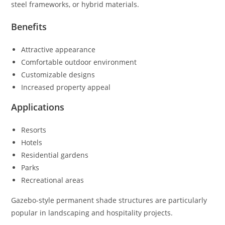
steel frameworks, or hybrid materials.
Benefits
Attractive appearance
Comfortable outdoor environment
Customizable designs
Increased property appeal
Applications
Resorts
Hotels
Residential gardens
Parks
Recreational areas
Gazebo-style permanent shade structures are particularly
popular in landscaping and hospitality projects.