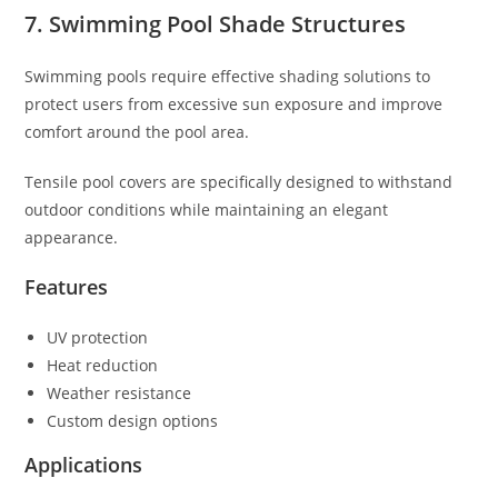
7. Swimming Pool Shade Structures
Swimming pools require effective shading solutions to
protect users from excessive sun exposure and improve
comfort around the pool area.
Tensile pool covers are specifically designed to withstand
outdoor conditions while maintaining an elegant
appearance.
Features
UV protection
Heat reduction
Weather resistance
Custom design options
Applications