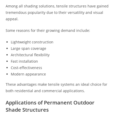
Among all shading solutions, tensile structures have gained
tremendous popularity due to their versatility and visual
appeal.
Some reasons for their growing demand include:
Lightweight construction
Large span coverage
Architectural flexibility
Fast installation
Cost-effectiveness
Modern appearance
These advantages make tensile systems an ideal choice for
both residential and commercial applications.
Applications of Permanent Outdoor
Shade Structures