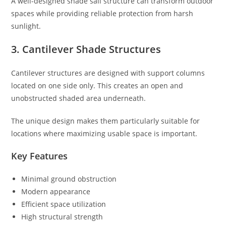
A well-designed shade sail structure can transform outdoor
spaces while providing reliable protection from harsh
sunlight.
3. Cantilever Shade Structures
Cantilever structures are designed with support columns
located on one side only. This creates an open and
unobstructed shaded area underneath.
The unique design makes them particularly suitable for
locations where maximizing usable space is important.
Key Features
Minimal ground obstruction
Modern appearance
Efficient space utilization
High structural strength