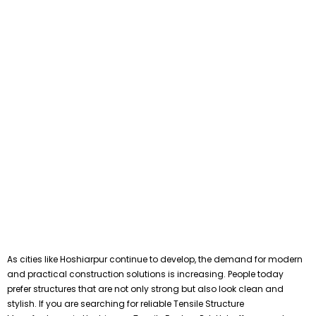
As cities like Hoshiarpur continue to develop, the demand for modern
and practical construction solutions is increasing. People today
prefer structures that are not only strong but also look clean and
stylish. If you are searching for reliable Tensile Structure