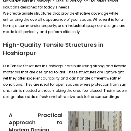
Manufacturers in Hoshiarpur, Tensile Factory Pvt. Ltd. offers smart
solutions designed for today’s needs.
We create tensile structures that provide effective coverage while
enhancing the overall appearance of your space. Whether it is for a
home, a commercial property, or an industrial setup, our designs are
made to fit perfectly and perform efficiently.
High-Quality Tensile Structures in
Hoshiarpur
Our Tensile Structures in Hoshiarpur are built using strong and flexible
materials that are designed to last. These structures are lightweight,
yet they offer excellent durability and can handle different weather
conditions. They are ideal for open spaces where protection from sun
and rain is needed without making the area feel closed. Their modern
design also adds a fresh and attractive look to the surroundings.
A Practical
Approach to
Modern Design