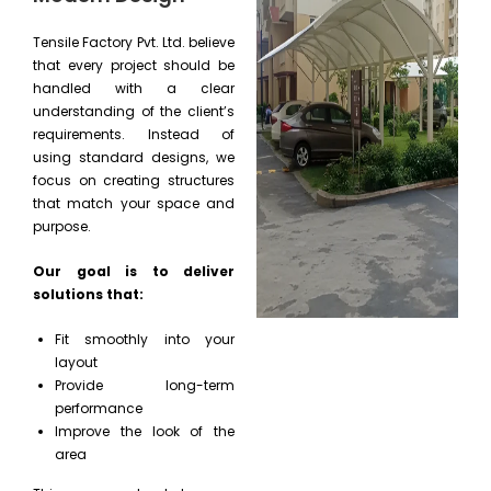
Tensile Factory Pvt. Ltd. believe
that every project should be
handled with a clear
understanding of the client’s
requirements. Instead of
using standard designs, we
focus on creating structures
that match your space and
purpose.
Our goal is to deliver
solutions that:
Fit smoothly into your
layout
Provide long-term
performance
Improve the look of the
area