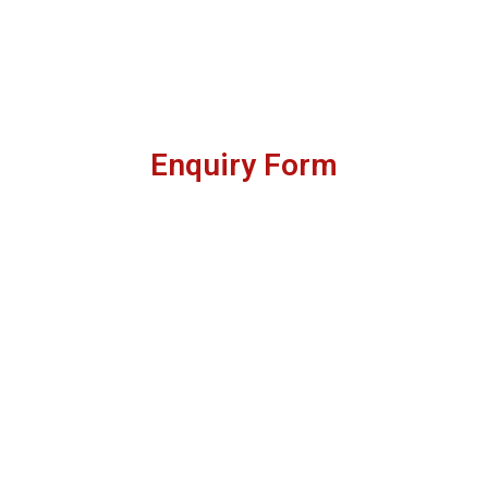
Enquiry Form