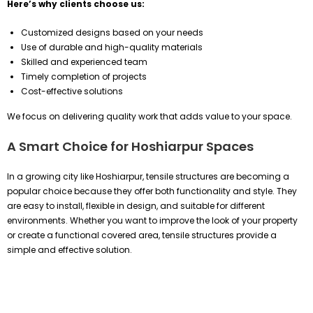
Here’s why clients choose us:
Customized designs based on your needs
Use of durable and high-quality materials
Skilled and experienced team
Timely completion of projects
Cost-effective solutions
We focus on delivering quality work that adds value to your space.
A Smart Choice for Hoshiarpur Spaces
In a growing city like Hoshiarpur, tensile structures are becoming a
popular choice because they offer both functionality and style. They
are easy to install, flexible in design, and suitable for different
environments. Whether you want to improve the look of your property
or create a functional covered area, tensile structures provide a
simple and effective solution.