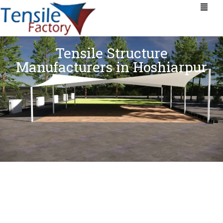
Tensile Structure
Manufacturers in Hoshiarpur