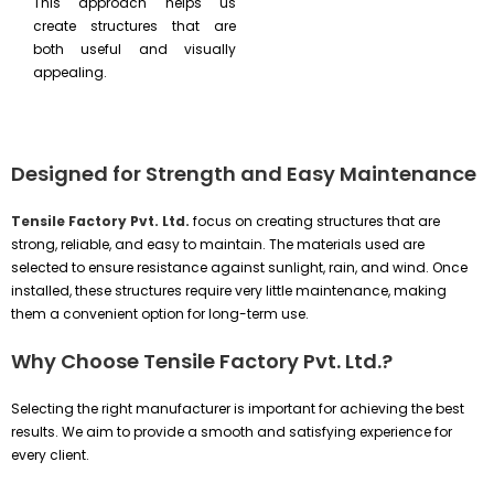
This approach helps us
create structures that are
both useful and visually
appealing.
Designed for Strength and Easy Maintenance
Tensile Factory Pvt. Ltd.
focus on creating structures that are
strong, reliable, and easy to maintain. The materials used are
selected to ensure resistance against sunlight, rain, and wind. Once
installed, these structures require very little maintenance, making
them a convenient option for long-term use.
Why Choose Tensile Factory Pvt. Ltd.?
Selecting the right manufacturer is important for achieving the best
results. We aim to provide a smooth and satisfying experience for
every client.