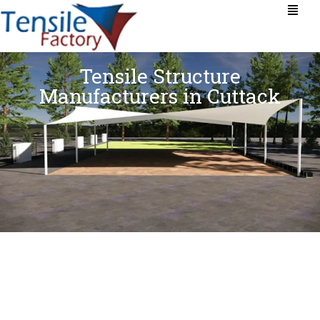
Tensile Structure
Manufacturers in Cuttack