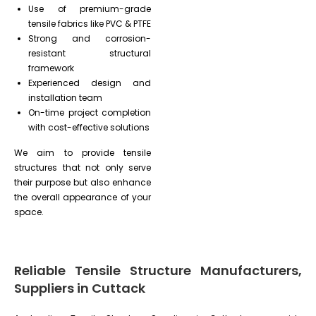
Use of premium-grade
tensile fabrics like PVC & PTFE
Strong and corrosion-
resistant structural
framework
Experienced design and
installation team
On-time project completion
with cost-effective solutions
We aim to provide tensile
structures that not only serve
their purpose but also enhance
the overall appearance of your
space.
Reliable Tensile Structure Manufacturers,
Suppliers in Cuttack