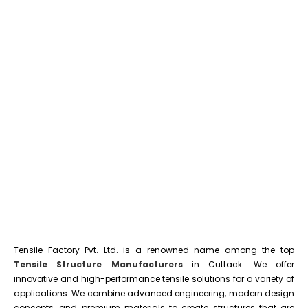
Tensile Factory Pvt. Ltd. is a renowned name among the top
Tensile Structure Manufacturers
in Cuttack. We offer
innovative and high-performance tensile solutions for a variety of
applications. We combine advanced engineering, modern design
concepts, and premium materials to create structures that are