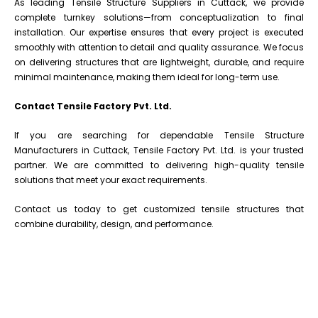
As leading Tensile Structure Suppliers in Cuttack, we provide
complete turnkey solutions—from conceptualization to final
installation. Our expertise ensures that every project is executed
smoothly with attention to detail and quality assurance. We focus
on delivering structures that are lightweight, durable, and require
minimal maintenance, making them ideal for long-term use.
Contact Tensile Factory Pvt. Ltd.
If you are searching for dependable Tensile Structure
Manufacturers in Cuttack, Tensile Factory Pvt. Ltd. is your trusted
partner. We are committed to delivering high-quality tensile
solutions that meet your exact requirements.
Contact us today to get customized tensile structures that
combine durability, design, and performance.