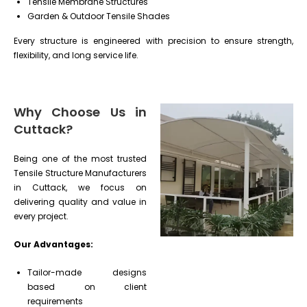
Tensile Membrane Structures
Garden & Outdoor Tensile Shades
Every structure is engineered with precision to ensure strength,
flexibility, and long service life.
Why Choose Us in
Cuttack?
Being one of the most trusted
Tensile Structure Manufacturers
in Cuttack, we focus on
delivering quality and value in
every project.
Our Advantages:
Tailor-made designs
based on client
requirements