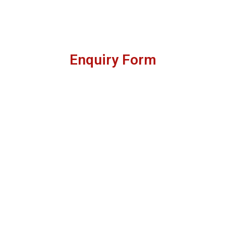
Enquiry Form