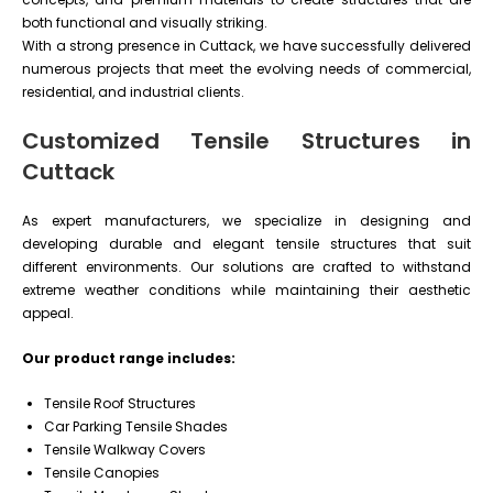
both functional and visually striking.
With a strong presence in Cuttack, we have successfully delivered
numerous projects that meet the evolving needs of commercial,
residential, and industrial clients.
Customized Tensile Structures in
Cuttack
As expert manufacturers, we specialize in designing and
developing durable and elegant tensile structures that suit
different environments. Our solutions are crafted to withstand
extreme weather conditions while maintaining their aesthetic
appeal.
Our product range includes:
Tensile Roof Structures
Car Parking Tensile Shades
Tensile Walkway Covers
Tensile Canopies