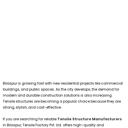
Bilaspur is growing fast with new residential projects like commercial
buildings, and public spaces. As the city develops, the demand for
modern and durable construction solutions is also increasing.
Tensile structures are becoming a popular choice because they are
strong, stylish, and cost-effective.
If you are searching for reliable
Tensile Structure Manufacturers
in Bilaspur, Tensile Factory Pvt. Ltd. offers high-quality and