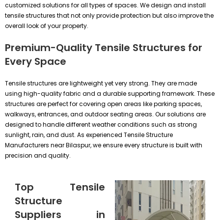
customized solutions for all types of spaces. We design and install
tensile structures that not only provide protection but also improve the
overall look of your property.
Premium-Quality Tensile Structures for
Every Space
Tensile structures are lightweight yet very strong. They are made
using high-quality fabric and a durable supporting framework. These
structures are perfect for covering open areas like parking spaces,
walkways, entrances, and outdoor seating areas. Our solutions are
designed to handle different weather conditions such as strong
sunlight, rain, and dust. As experienced Tensile Structure
Manufacturers near Bilaspur, we ensure every structure is built with
precision and quality.
Top Tensile
Structure
Suppliers in