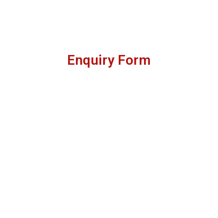
Enquiry Form