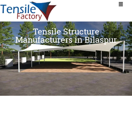
Tensile Structure
Manufacturers in Bilaspur