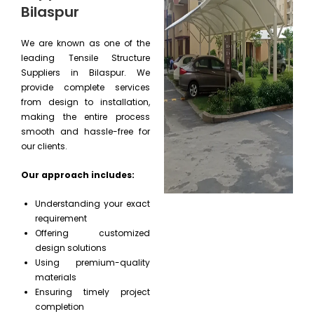
Bilaspur
We are known as one of the
leading Tensile Structure
Suppliers in Bilaspur. We
provide complete services
from design to installation,
making the entire process
smooth and hassle-free for
our clients.
Our approach includes:
Understanding your exact
requirement
Offering customized
design solutions
Using premium-quality
materials
Ensuring timely project
completion