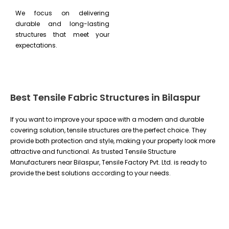
We focus on delivering
durable and long-lasting
structures that meet your
expectations.
Best Tensile Fabric Structures in Bilaspur
If you want to improve your space with a modern and durable
covering solution, tensile structures are the perfect choice. They
provide both protection and style, making your property look more
attractive and functional. As trusted Tensile Structure
Manufacturers near Bilaspur, Tensile Factory Pvt. Ltd. is ready to
provide the best solutions according to your needs.