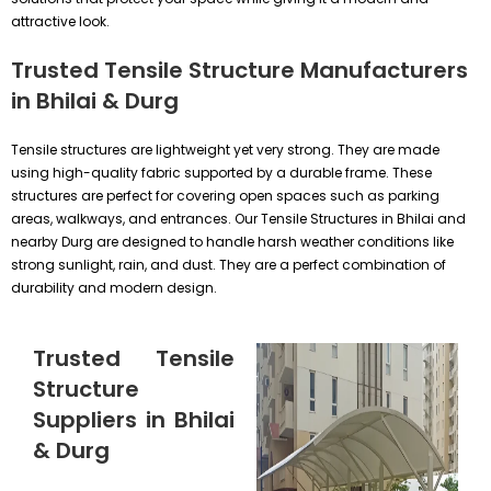
attractive look.
Trusted Tensile Structure Manufacturers
in Bhilai & Durg
Tensile structures are lightweight yet very strong. They are made
using high-quality fabric supported by a durable frame. These
structures are perfect for covering open spaces such as parking
areas, walkways, and entrances. Our Tensile Structures in Bhilai and
nearby Durg are designed to handle harsh weather conditions like
strong sunlight, rain, and dust. They are a perfect combination of
durability and modern design.
Trusted Tensile
Structure
Suppliers in Bhilai
& Durg