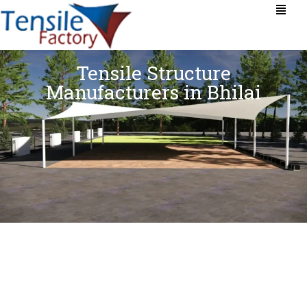
Tensile Structure
Manufacturers in Bhilai