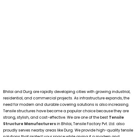
Bhilai and Durg are rapidly developing cities with growing industrial,
residential, and commercial projects. As infrastructure expands, the
need for modern and durable covering solutions is also increasing.
Tensile structures have become a popular choice because they are
strong, stylish, and cost-effective. We are one of the best
Tensile
Structure Manufacturers
in Bhilai, Tensile Factory Pvt. Ltd. also
proudly serves nearby areas like Durg. We provide high-quality tensile
solutions that protect your space while giving it a modern and