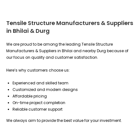
Tensile Structure Manufacturers & Suppliers
in Bhilai & Durg
We are proud to be among the leading Tensile Structure
Manufacturers & Suppliers in Bhilai and nearby Durg because of
our focus on quality and customer satisfaction.
Here’s why customers choose us:
Experienced and skilled team
Customized and modern designs
Affordable pricing
On-time project completion
Reliable customer support
We always aim to provide the best value for your investment.