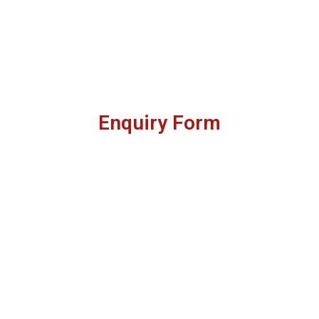
Enquiry Form