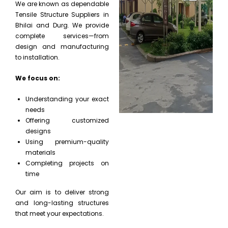
We are known as dependable
Tensile Structure Suppliers in
Bhilai and Durg. We provide
complete services—from
design and manufacturing
to installation.
We focus on:
Understanding your exact
needs
Offering customized
designs
Using premium-quality
materials
Completing projects on
time
Our aim is to deliver strong
and long-lasting structures
that meet your expectations.