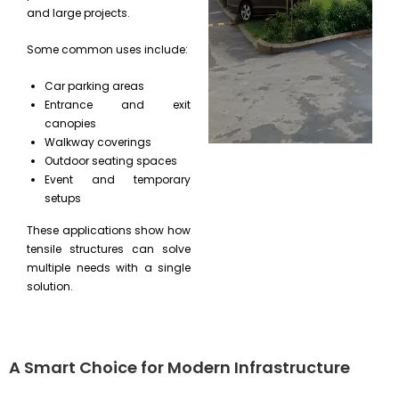
and large projects.
Some common uses include:
Car parking areas
Entrance and exit
canopies
Walkway coverings
Outdoor seating spaces
Event and temporary
setups
These applications show how
tensile structures can solve
multiple needs with a single
solution.
A Smart Choice for Modern Infrastructure