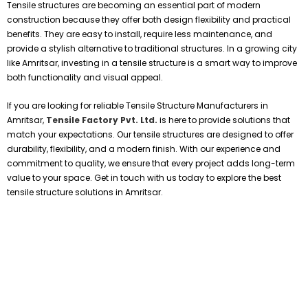
Tensile structures are becoming an essential part of modern
construction because they offer both design flexibility and practical
benefits. They are easy to install, require less maintenance, and
provide a stylish alternative to traditional structures. In a growing city
like Amritsar, investing in a tensile structure is a smart way to improve
both functionality and visual appeal.
If you are looking for reliable Tensile Structure Manufacturers in
Amritsar,
Tensile Factory Pvt. Ltd.
is here to provide solutions that
match your expectations. Our tensile structures are designed to offer
durability, flexibility, and a modern finish. With our experience and
commitment to quality, we ensure that every project adds long-term
value to your space. Get in touch with us today to explore the best
tensile structure solutions in Amritsar.