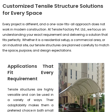
Customized Tensile Structure Solutions
for Every Space
Every project is different, and a one-size-fits-all approach does not
work in modern construction. At Tensile Factory Pvt. Ltd., we focus on
understanding your exact requirement and delivering a solution that
fits perfectly. Whether it is a residential setup, a commercial area, or
an industrial site, our tensile structures are planned carefully to match
the space, purpose, and design expectations.
Applications That
Fit Every
Requirement
Tensile structures are highly
versatile and can be used in
a variety of ways. Their
adaptability makes them a
preferred choice in both small