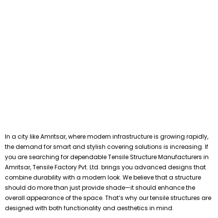
In a city like Amritsar, where modern infrastructure is growing rapidly,
the demand for smart and stylish covering solutions is increasing. If
you are searching for dependable Tensile Structure Manufacturers in
Amritsar, Tensile Factory Pvt. Ltd. brings you advanced designs that
combine durability with a modern look. We believe that a structure
should do more than just provide shade—it should enhance the
overall appearance of the space. That’s why our tensile structures are
designed with both functionality and aesthetics in mind.