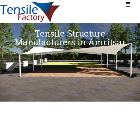
Tensile Structure
Manufacturers in Amritsar