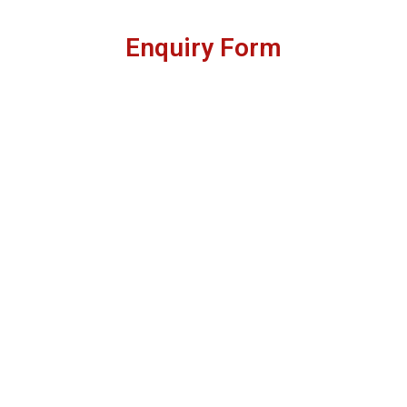
Enquiry Form