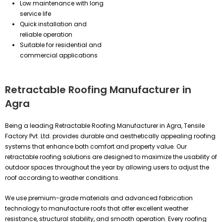
Low maintenance with long
service life
Quick installation and
reliable operation
Suitable for residential and
commercial applications
Retractable Roofing Manufacturer in
Agra
Being a leading Retractable Roofing Manufacturer in Agra, Tensile
Factory Pvt. Ltd. provides durable and aesthetically appealing roofing
systems that enhance both comfort and property value. Our
retractable roofing solutions are designed to maximize the usability of
outdoor spaces throughout the year by allowing users to adjust the
roof according to weather conditions.
We use premium-grade materials and advanced fabrication
technology to manufacture roofs that offer excellent weather
resistance, structural stability, and smooth operation. Every roofing