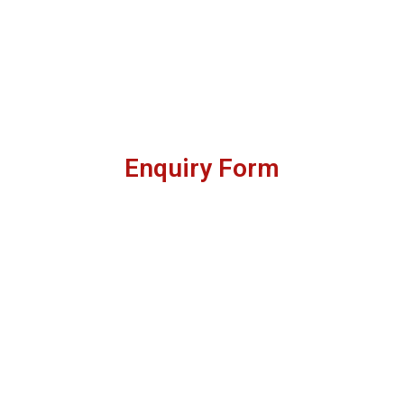
Enquiry Form