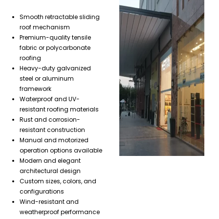
Smooth retractable sliding
roof mechanism
Premium-quality tensile
fabric or polycarbonate
roofing
Heavy-duty galvanized
steel or aluminum
framework
Waterproof and UV-
resistant roofing materials
Rust and corrosion-
resistant construction
Manual and motorized
operation options available
Modern and elegant
architectural design
Custom sizes, colors, and
configurations
Wind-resistant and
weatherproof performance