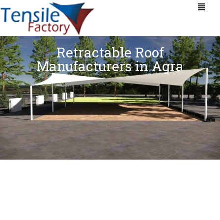
Retractable Roof
Manufacturers in Agra