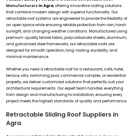
Manufacturers
in Agra
, offering innovative roofing solutions
that combine modern design with superior functionality. Our
retractable roof systems are engineered to provide the flexibility of
an open space while ensuring reliable protection from rain, harsh
sunlight, and changing weather conditions. Manufactured using
premium-quality tensile fabric, polycarbonate sheets, aluminum,
and galvanized steel frameworks, our retractable roofs are
designed for smooth operation, long-lasting durability, and
minimal maintenance.
Whether you need a retractable roof for a restaurant, café, hotel,
terrace, villa, swimming pool, commercial complex, or residential
property, we deliver customized solutions that perfectly suit your
architectural requirements. Our expert team handles everything
from design and manufacturing to installation, ensuring every
project meets the highest standards of quality and performance.
Retractable Sliding Roof Suppliers in
Agra