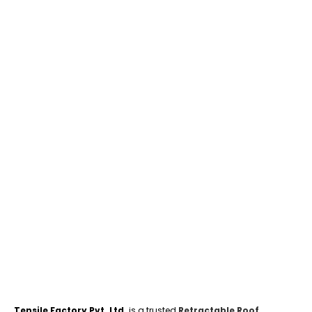
Tensile Factory Pvt. Ltd.
is a trusted
Retractable Roof