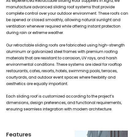
As experienced Retractable Sliding Roof Suppliers in Agra, we
manufacture advanced sliding roof systems that provide
complete control over your outdoor environment. These roofs can
be opened or closed smoothly, allowing natural sunlight and
ventilation whenever required while offering instant protection
during rain or extreme weather.
Our retractable sliding roofs are fabricated using high-strength
aluminum or galvanized steel frames with premium roofing
materials that are resistant to corrosion, UV rays, and harsh
environmental conditions. These systems are ideal for rooftop
restaurants, cafes, resorts, hotels, swimming pools, terraces,
courtyards, and outdoor event spaces where flexibility and
aesthetics are equally important.
Each sliding roof is customized according to the project’s
dimensions, design preferences, and functional requirements,
ensuring seamless integration with modern architecture.
Features