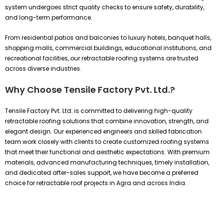
system undergoes strict quality checks to ensure safety, durability,
and long-term performance.
From residential patios and balconies to luxury hotels, banquet halls,
shopping malls, commercial buildings, educational institutions, and
recreational facilities, our retractable roofing systems are trusted
across diverse industries.
Why Choose Tensile Factory Pvt. Ltd.?
Tensile Factory Pvt. Ltd. is committed to delivering high-quality
retractable roofing solutions that combine innovation, strength, and
elegant design. Our experienced engineers and skilled fabrication
team work closely with clients to create customized roofing systems
that meet their functional and aesthetic expectations. With premium
materials, advanced manufacturing techniques, timely installation,
and dedicated after-sales support, we have become a preferred
choice for retractable roof projects in Agra and across India.