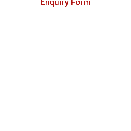
Enquiry Form