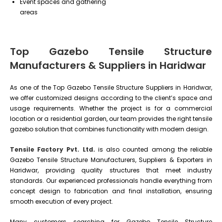
Event spaces and gathering
areas
Top Gazebo Tensile Structure
Manufacturers & Suppliers in Haridwar
As one of the Top Gazebo Tensile Structure Suppliers in Haridwar,
we offer customized designs according to the client’s space and
usage requirements. Whether the project is for a commercial
location or a residential garden, our team provides the right tensile
gazebo solution that combines functionality with modern design.
Tensile Factory Pvt. Ltd.
is also counted among the reliable
Gazebo Tensile Structure Manufacturers, Suppliers & Exporters in
Haridwar, providing quality structures that meet industry
standards. Our experienced professionals handle everything from
concept design to fabrication and final installation, ensuring
smooth execution of every project.
Many customers searching for Gazebo Tensile Structure