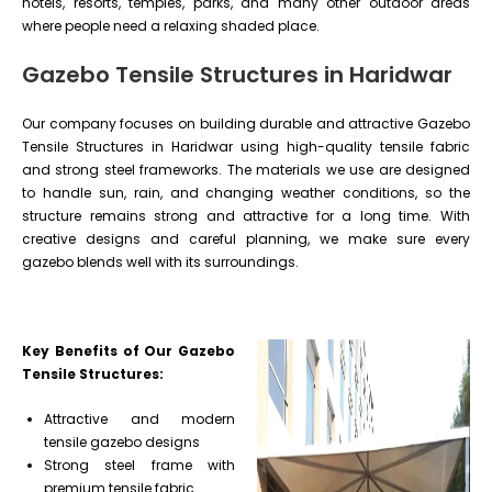
hotels, resorts, temples, parks, and many other outdoor areas
where people need a relaxing shaded place.
Gazebo Tensile Structures in Haridwar
Our company focuses on building durable and attractive Gazebo
Tensile Structures in Haridwar using high-quality tensile fabric
and strong steel frameworks. The materials we use are designed
to handle sun, rain, and changing weather conditions, so the
structure remains strong and attractive for a long time. With
creative designs and careful planning, we make sure every
gazebo blends well with its surroundings.
Key Benefits of Our Gazebo
Tensile Structures:
Attractive and modern
tensile gazebo designs
Strong steel frame with
premium tensile fabric