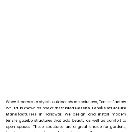
When it comes to stylish outdoor shade solutions, Tensile Factory
Pvt. Ltd. is known as one of the trusted
Gazebo Tensile Structure
Manufacturers
in Haridwar. We design and install modern
tensile gazebo structures that add beauty as well as comfort to
open spaces. These structures are a great choice for gardens,