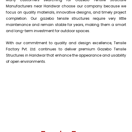
Manufacturers near Haridwar choose our company because we
focus on quality materials, innovative designs, and timely project
completion. Our gazebo tensile structures require very little
maintenance and remain stable for years, making them a smart
and long-term investment for outdoor spaces.
With our commitment to quality and design excellence, Tensile
Factory Pvt. Ltd. continues to deliver premium Gazebo Tensile
Structures in Haridwar that enhance the appearance and usability
of open environments.