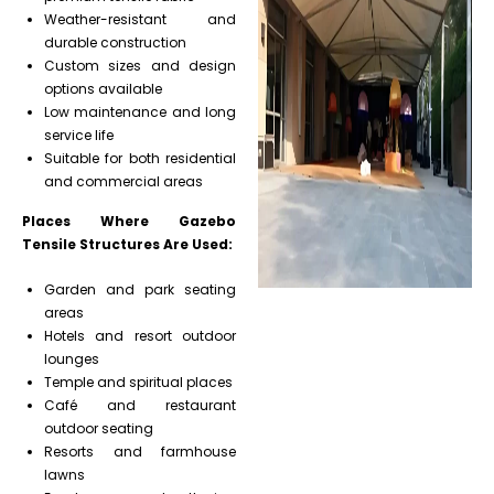
Weather-resistant and
durable construction
Custom sizes and design
options available
Low maintenance and long
service life
Suitable for both residential
and commercial areas
Places Where Gazebo
Tensile Structures Are Used:
Garden and park seating
areas
Hotels and resort outdoor
lounges
Temple and spiritual places
Café and restaurant
outdoor seating
Resorts and farmhouse
lawns