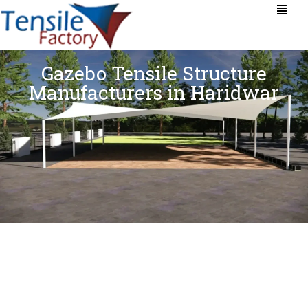
Gazebo Tensile Structure
Manufacturers in Haridwar