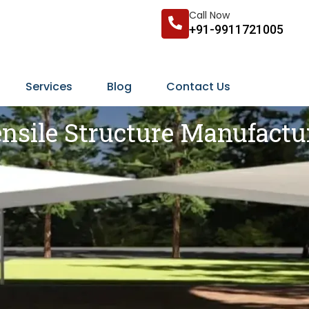
Call Now
+91-9911721005
Services
Blog
Contact Us
nsile Structure Manufactu