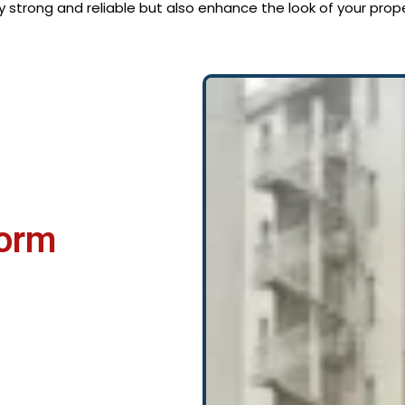
ly strong and reliable but also enhance the look of your prope
Form