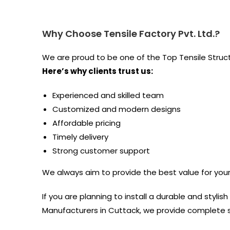
Why Choose Tensile Factory Pvt. Ltd.?
We are proud to be one of the Top Tensile Stru
Here’s why clients trust us:
Experienced and skilled team
Customized and modern designs
Affordable pricing
Timely delivery
Strong customer support
We always aim to provide the best value for you
If you are planning to install a durable and stylis
Manufacturers in Cuttack, we provide complete so