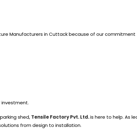
cture Manufacturers in Cuttack because of our commitment t
r investment.
h parking shed,
Tensile Factory Pvt. Ltd.
is here to help. As l
lutions from design to installation.