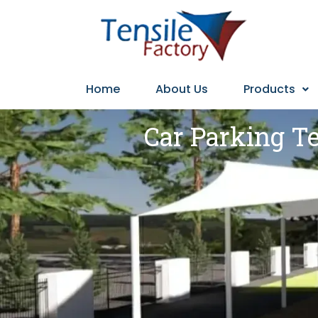
Home
About Us
Products
Car Parking Te