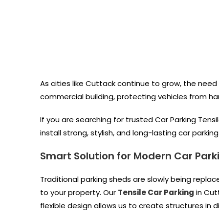
As cities like Cuttack continue to grow, the need 
commercial building, protecting vehicles from ha
If you are searching for trusted Car Parking Tensi
install strong, stylish, and long-lasting car parki
Smart Solution for Modern Car Park
Traditional parking sheds are slowly being repla
to your property. Our
Tensile Car Parking
in Cut
flexible design allows us to create structures in