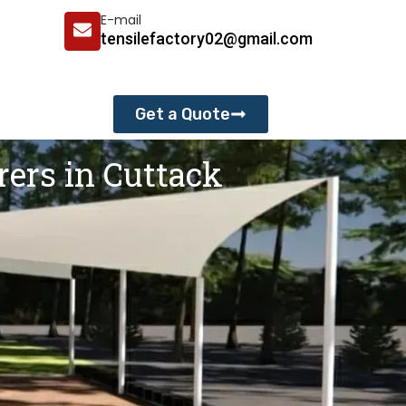
E-mail
tensilefactory02@gmail.com
Get a Quote
rers in Cuttack