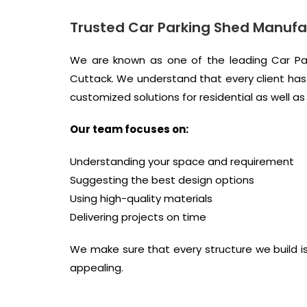
Trusted Car Parking Shed Manufa
We are known as one of the leading Car Par
Cuttack. We understand that every client has 
customized solutions for residential as well a
Our team focuses on:
Understanding your space and requirement
Suggesting the best design options
Using high-quality materials
Delivering projects on time
We make sure that every structure we build is 
appealing.