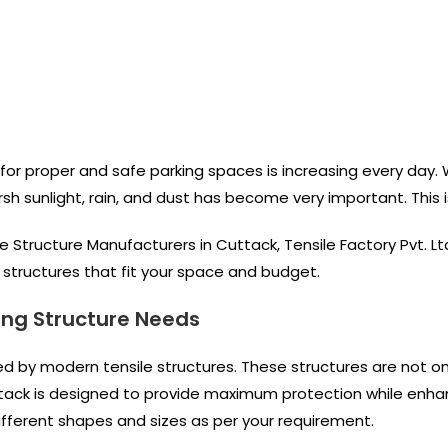
for proper and safe parking spaces is increasing every day. Wh
rsh sunlight, rain, and dust has become very important. This
le Structure Manufacturers in Cuttack, Tensile Factory Pvt. L
ng structures that fit your space and budget.
ing Structure Needs
ced by modern tensile structures. These structures are not o
tack is designed to provide maximum protection while enha
 different shapes and sizes as per your requirement.