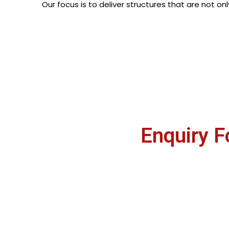
Our focus is to deliver structures that are not on
Enquiry 